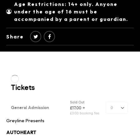
Age Restrictions: 14+ only. Anyone
under the age of 16 must be
accompanied by a parent or guardian.
Share
Greyline Presents
AUTOHEART