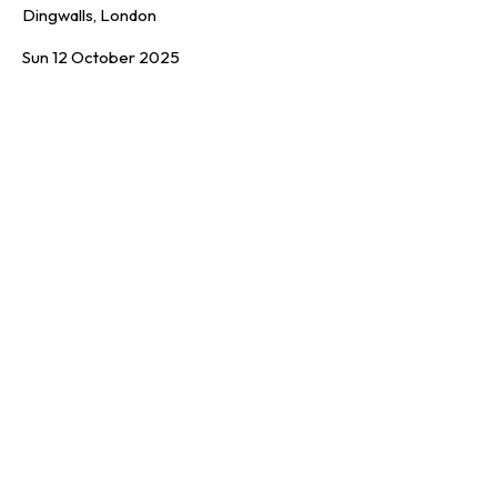
Dingwalls, London
Sun 12 October 2025