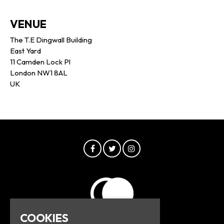
VENUE
The T.E Dingwall Building
East Yard
11 Camden Lock Pl
London NW1 8AL
UK
COOKIES