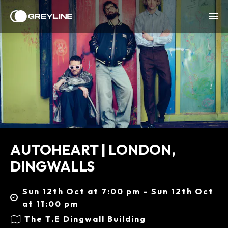
AUTOHEART | LONDON,
DINGWALLS
Sun 12th Oct at 7:00 pm – Sun 12th Oct
at 11:00 pm
The T.E Dingwall Building