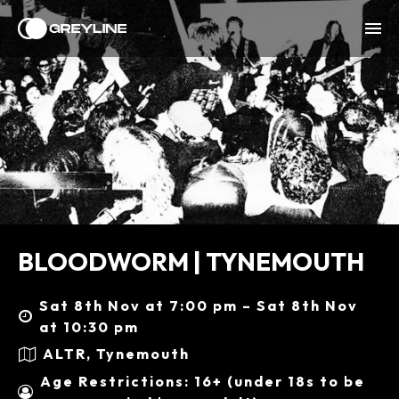
BLOODWORM | TYNEMOUTH
Sat 8th Nov at 7:00 pm – Sat 8th Nov
at 10:30 pm
ALTR, Tynemouth
Age Restrictions: 16+ (under 18s to be