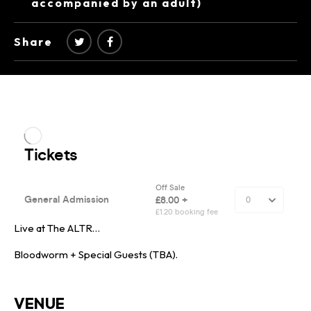
accompanied by an adult)
Share
Live at The ALTR…
Bloodworm + Special Guests (TBA).
VENUE