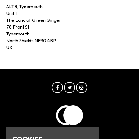
ALTR, Tynemouth
Unit 1
The Land of Green Ginger
78 Front St
Tynemouth
North Shields NE30 4BP
UK