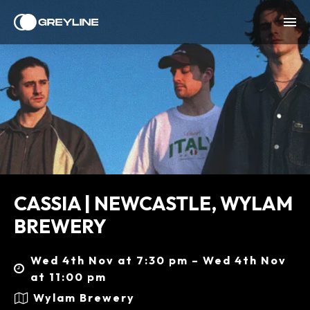
CASSIA | NEWCASTLE, WYLAM
BREWERY
Wed 4th Nov at 7:30 pm – Wed 4th Nov
at 11:00 pm
Wylam Brewery