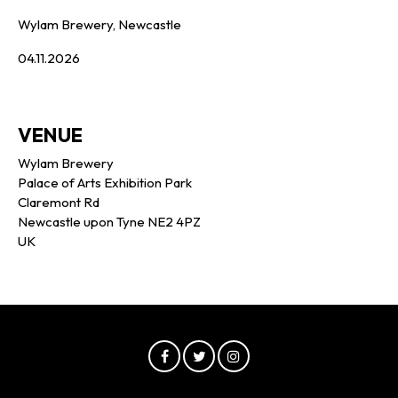
Wylam Brewery, Newcastle
04.11.2026
VENUE
Wylam Brewery
Palace of Arts Exhibition Park
Claremont Rd
Newcastle upon Tyne NE2 4PZ
UK