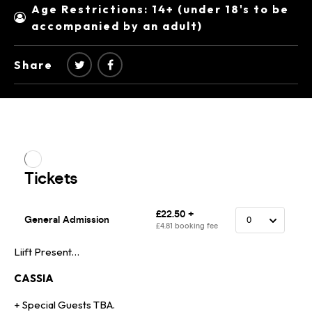
Age Restrictions: 14+ (under 18's to be
accompanied by an adult)
Share
Liift Present…
CASSIA
+ Special Guests TBA.