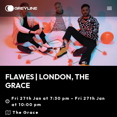
FLAWES | LONDON, THE
GRACE
Fri 27th Jan at 7:30 pm – Fri 27th Jan
at 10:00 pm
The Grace