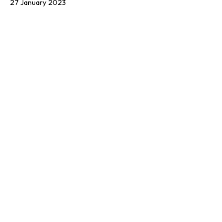
27 January 2023