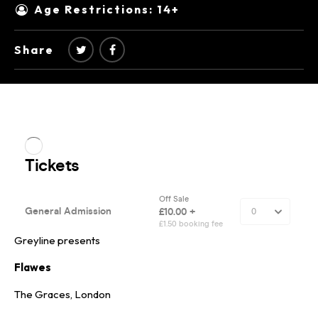
Age Restrictions: 14+
Share
Greyline presents
Flawes
The Graces, London