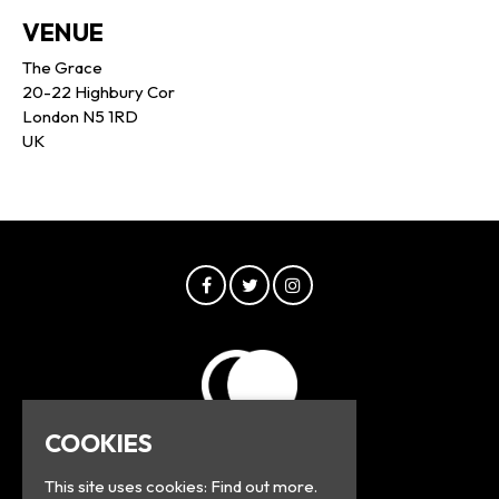
VENUE
The Grace
20-22 Highbury Cor
London N5 1RD
UK
COOKIES
This site uses cookies:
Find out more.
© Greyline 2026