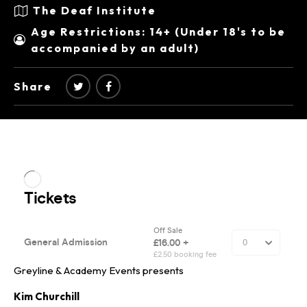
The Deaf Institute
Age Restrictions: 14+ (Under 18's to be
accompanied by an adult)
Share
Greyline & Academy Events presents
Kim Churchill