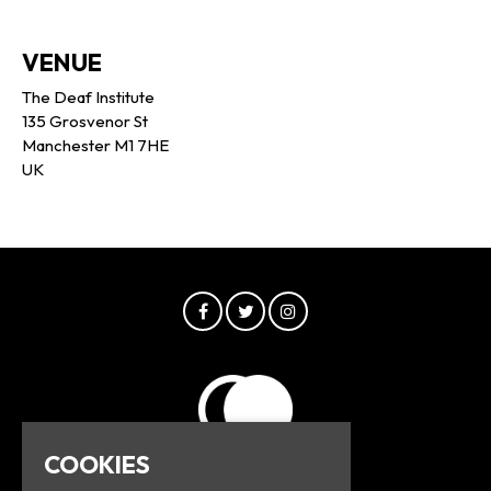
VENUE
The Deaf Institute
135 Grosvenor St
Manchester M1 7HE
UK
COOKIES