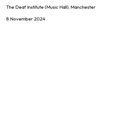
The Deaf Institute (Music Hall), Manchester
8 November 2024