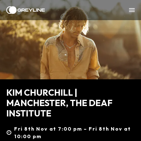
KIM CHURCHILL |
MANCHESTER, THE DEAF
INSTITUTE
Fri 8th Nov at 7:00 pm – Fri 8th Nov at
10:00 pm