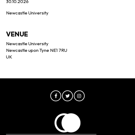
30.10.2026
Newcastle University
VENUE
Newcastle University
Newcastle upon Tyne NE1 7RU
UK