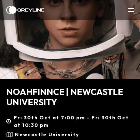
NOAHFINNCE | NEWCASTLE
UNIVERSITY
Fri 30th Oct at 7:00 pm – Fri 30th Oct
at 10:30 pm
Newcastle University