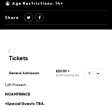
Age Restrictions: 14+
Share
Liift Present…
NOAHFINNCE
+Special Guests TBA.