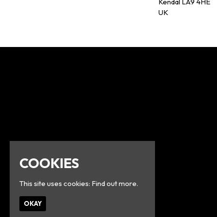
Kendal LA9 4HE
UK
COOKIES
This site uses cookies:
Find out more.
OKAY