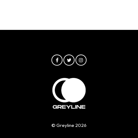
© Greyline 2026