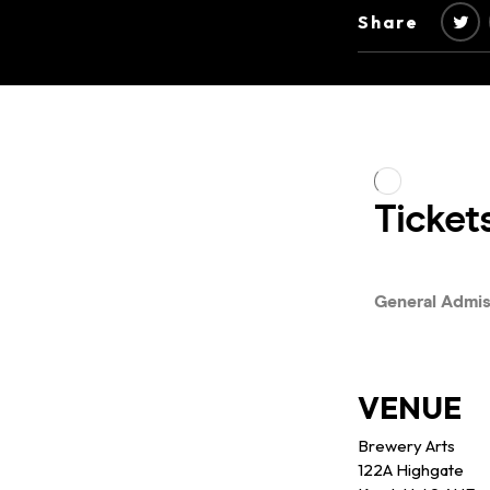
Share
VENUE
Brewery Arts
122A Highgate