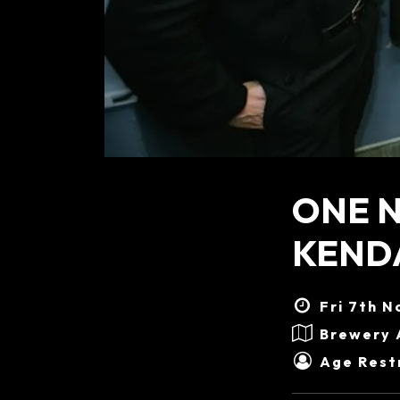
ONE N
KENDA
Fri 7th N
Brewery 
Age Restr