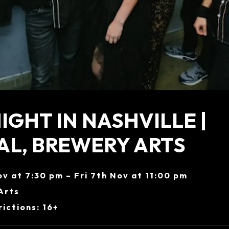
IGHT IN NASHVILLE |
L, BREWERY ARTS
ov at 7:30 pm – Fri 7th Nov at 11:00 pm
Arts
ictions: 16+