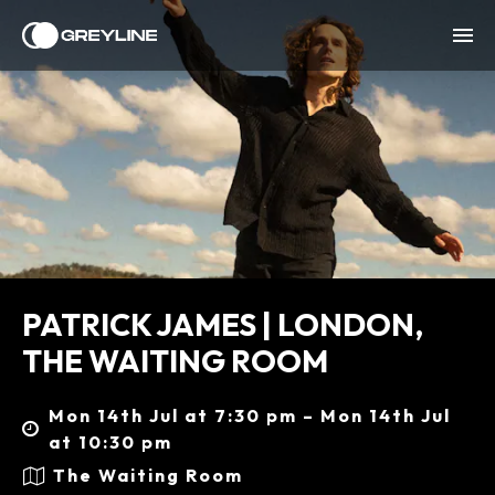
PATRICK JAMES | LONDON,
THE WAITING ROOM
Mon 14th Jul at 7:30 pm – Mon 14th Jul
at 10:30 pm
The Waiting Room