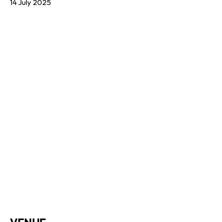
14 July 2025