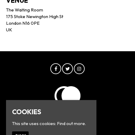
VENUE
The Waiting Room
175 Stoke Newington High St
London N16 0PE
UK
COOKIES
This site uses cookies:
Find out more.
© Greyline 2026