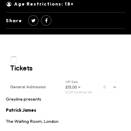
Age Restrictions: 18+
Share
Greyline presents
Patrick James
The Waiting Room, London