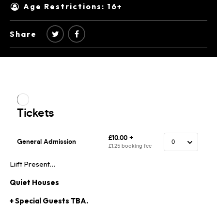
Age Restrictions: 16+
Share
Liift Present…
Quiet Houses
+ Special Guests TBA.