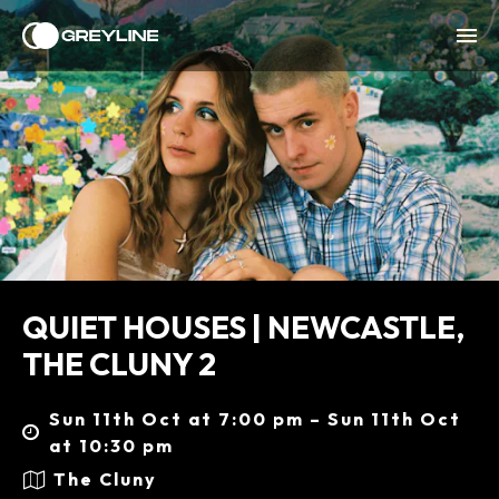
QUIET HOUSES | NEWCASTLE,
THE CLUNY 2
Sun 11th Oct at 7:00 pm – Sun 11th Oct
at 10:30 pm
The Cluny