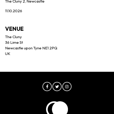
The Cluny 2, Newcastle
11.10.2026
VENUE
The Cluny
36 Lime St
Newcastle upon Tyne NE1 2PQ
UK