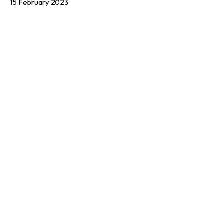
15 February 2023