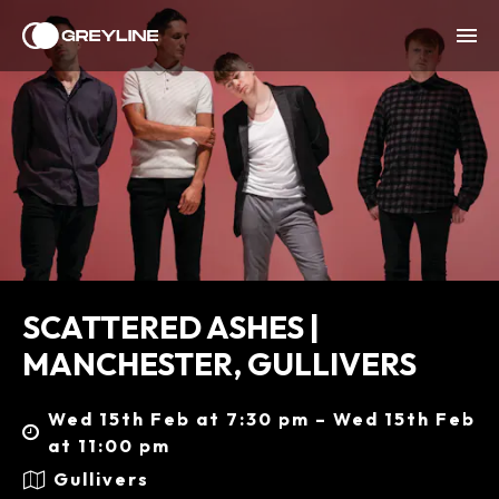
SCATTERED ASHES |
MANCHESTER, GULLIVERS
Wed 15th Feb at 7:30 pm – Wed 15th Feb
at 11:00 pm
Gullivers