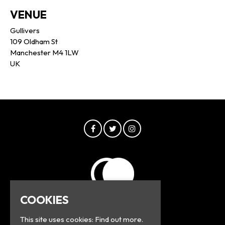
VENUE
Gullivers
109 Oldham St
Manchester M4 1LW
UK
COOKIES
This site uses cookies:
Find out more.
© Greyline 2026