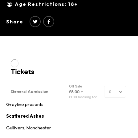
Age Restrictions: 18+
Share
Greyline presents
Scattered Ashes
Gullivers, Manchester