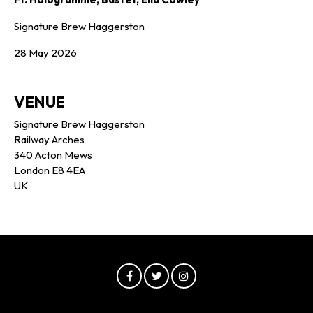
Signature Brew Haggerston
28 May 2026
VENUE
Signature Brew Haggerston
Railway Arches
340 Acton Mews
London E8 4EA
UK