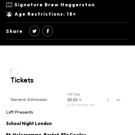
Signature Brew Haggerston
Age Restrictions: 18+
Share
Liift Presents
School Night London
Ft. Hologramme, Bastet, Ella Cowley