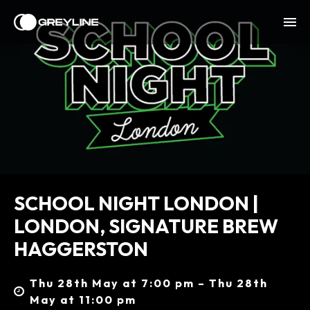
SCHOOL NIGHT LONDON |
LONDON, SIGNATURE BREW
HAGGERSTON
Thu 28th May at 7:00 pm – Thu 28th
May at 11:00 pm