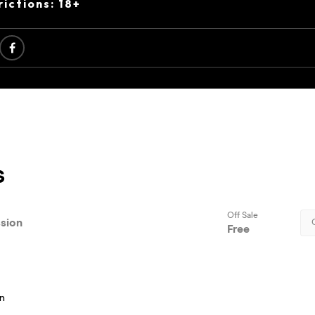
ictions: 18+
s
on