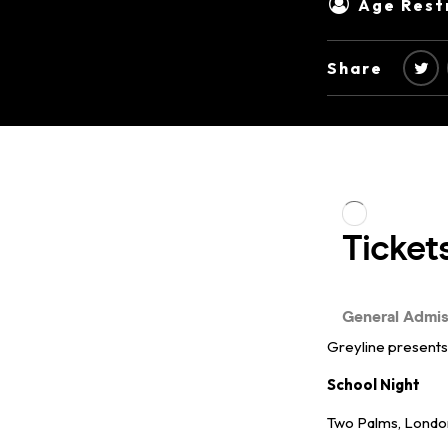
Age Restr
Share
Greyline present
School Night
Two Palms, Lond