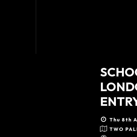
SCHOO
LONDO
ENTR
Thu 8th A
TWO PA