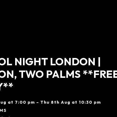
L NIGHT LONDON |
N, TWO PALMS **FRE
Y**
ug at 7:00 pm – Thu 8th Aug at 10:30 pm
LMS