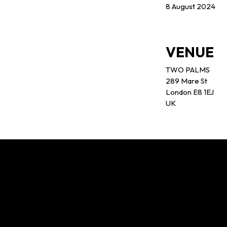
8 August 2024
VENUE
TWO PALMS
289 Mare St
London E8 1EJ
UK