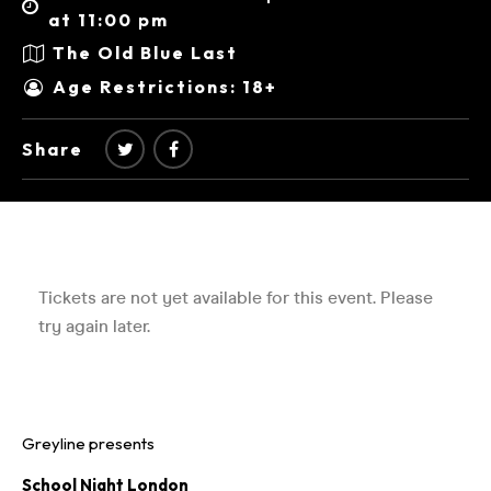
at 11:00 pm
The Old Blue Last
Age Restrictions: 18+
Share
Greyline presents
School Night London