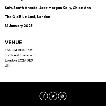
Sølv, South Arcade, Jade Morgan Kelly, Chloe Ann
The Old Blue Last, London
12 January 2023
VENUE
The Old Blue Last
38 Great Eastern St
London EC2A 3ES
UK