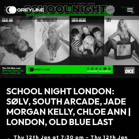
SCHOOL NIGHT LONDON:
SØLV, SOUTH ARCADE, JADE
MORGAN KELLY, CHLOE ANN |
LONDON, OLD BLUE LAST
Thu 12th Jan at 7:30 pm – Thu 12th Jan