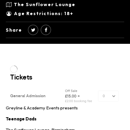
The Sunflower Lounge
Age Restrictions: 18+
Share
Greyline & Academy Events presents
Teenage Dads
The Sunflower Lounge, Birmingham