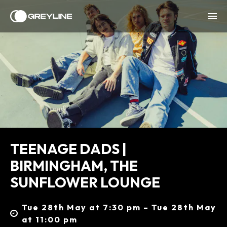
TEENAGE DADS |
BIRMINGHAM, THE
SUNFLOWER LOUNGE
Tue 28th May at 7:30 pm – Tue 28th May
at 11:00 pm