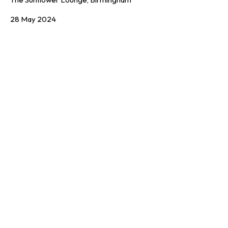
28 May 2024