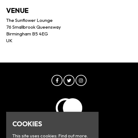
VENUE
The Sunflower Lounge
76 Smallbrook Queensway
Birmingham B5 4EG
UK
COOKIES
This site uses cookies:
Find out more.