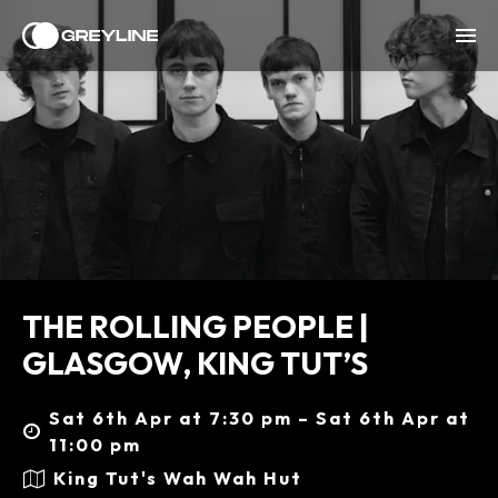
THE ROLLING PEOPLE |
GLASGOW, KING TUT’S
Sat 6th Apr at 7:30 pm – Sat 6th Apr at
11:00 pm
King Tut's Wah Wah Hut