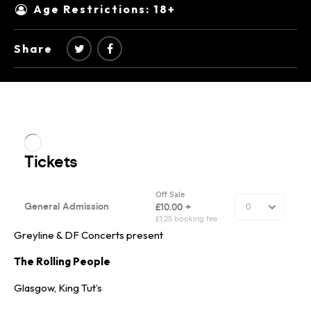
Age Restrictions: 18+
Share
Greyline & DF Concerts present
The Rolling People
Glasgow, King Tut’s