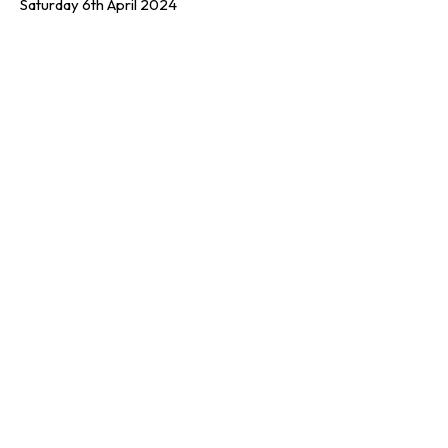
Saturday 6th April 2024