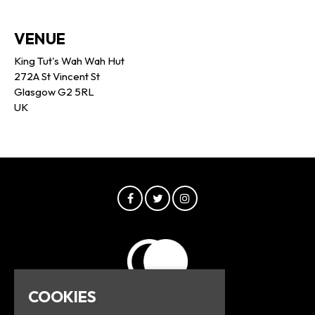
VENUE
King Tut's Wah Wah Hut
272A St Vincent St
Glasgow G2 5RL
UK
COOKIES