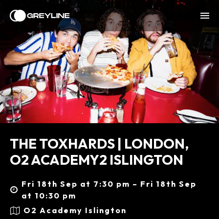
THE TOXHARDS | LONDON,
O2 ACADEMY2 ISLINGTON
Fri 18th Sep at 7:30 pm – Fri 18th Sep
at 10:30 pm
O2 Academy Islington