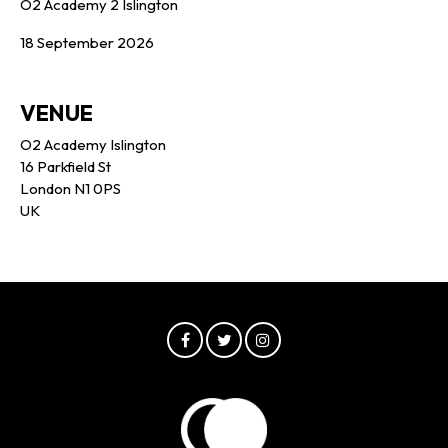
O2 Academy 2 Islington
18 September 2026
VENUE
O2 Academy Islington
16 Parkfield St
London N1 0PS
UK