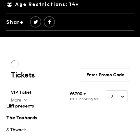
Age Restrictions: 14+
Share
Liift presents
The Toxhards
& Thwack