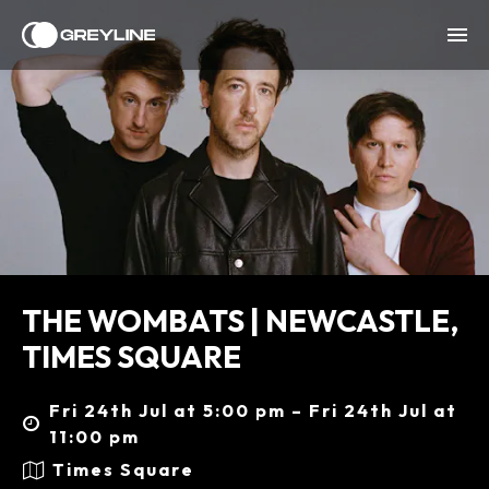
THE WOMBATS | NEWCASTLE,
TIMES SQUARE
Fri 24th Jul at 5:00 pm – Fri 24th Jul at
11:00 pm
Times Square