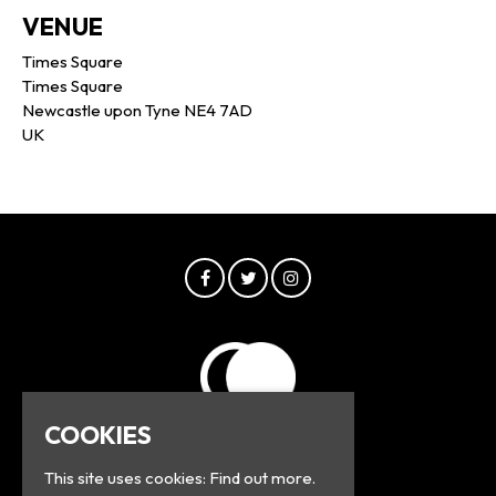
VENUE
Times Square
Times Square
Newcastle upon Tyne NE4 7AD
UK
COOKIES
This site uses cookies:
Find out more.
© Greyline 2026