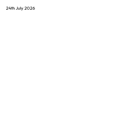
24th July 2026