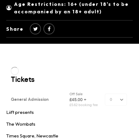
Age Restrictions: 16+ (under 18's to be
accompanied by an 18+ adult)
Share
Liift presents
The Wombats
Times Square, Newcastle