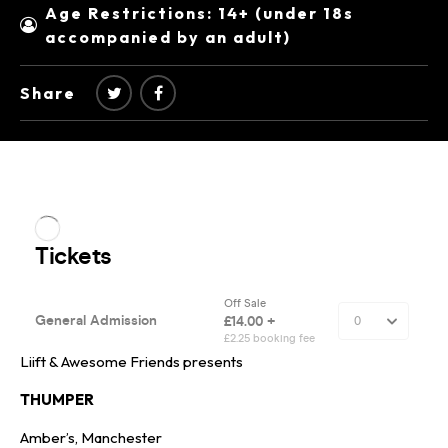
Age Restrictions: 14+ (under 18s
accompanied by an adult)
Share
Liift & Awesome Friends presents
THUMPER
Amber’s, Manchester