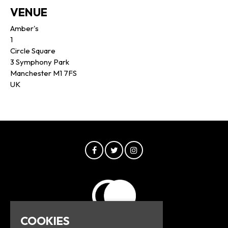
VENUE
Amber's
1
Circle Square
3 Symphony Park
Manchester M1 7FS
UK
COOKIES