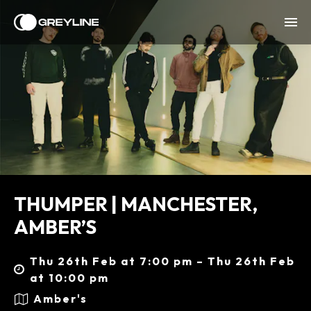
THUMPER | MANCHESTER,
AMBER’S
Thu 26th Feb at 7:00 pm – Thu 26th Feb
at 10:00 pm
Amber's