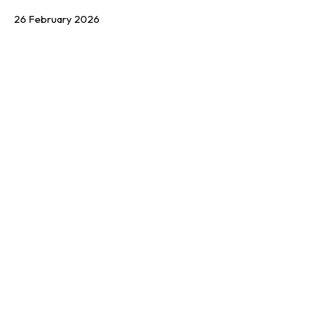
26 February 2026